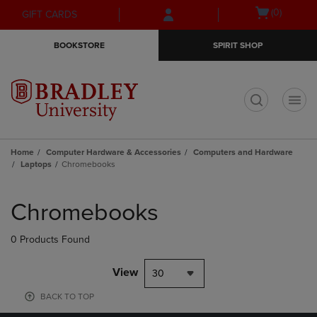
Skip
Skip
Open
(0)
GIFT CARDS
to
to
cart
main
main
menu
BOOKSTORE
SPIRIT SHOP
content
navigation
menu
t
Home
Computer Hardware & Accessories
Computers and Hardware
Laptops
Chromebooks
Skip
to
Chromebooks
products
0 Products Found
View
30
BACK TO TOP