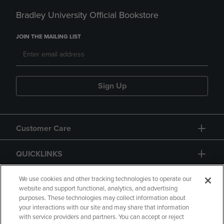
Bradley University Official Bookstore
JOIN THE MAILING LIST
Sign Up
Customer Care
QUICKLINKS
GIFT CARD
We use cookies and other tracking technologies to operate our
website and support functional, analytics, and advertising
purposes. These technologies may collect information about
your interactions with our site and may share that information
with service providers and partners. You can accept or reject