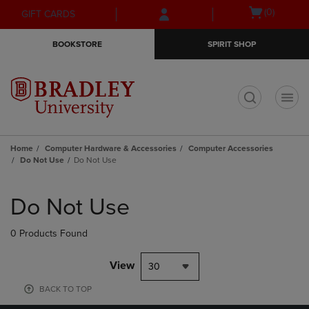
Skip
Skip
Open
(0)
GIFT CARDS
to
to
cart
main
main
menu
BOOKSTORE
SPIRIT SHOP
content
navigation
menu
t
Home
Computer Hardware & Accessories
Computer Accessories
Do Not Use
Do Not Use
Skip
to
Do Not Use
products
0 Products Found
View
30
BACK TO TOP