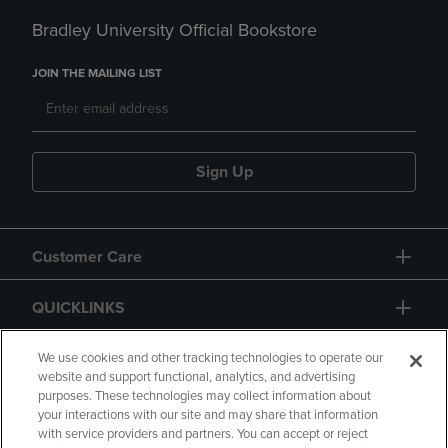
Bradley University Official Bookstore
JOIN THE MAILING LIST
Sign Up
Customer Care
QUICKLINKS
GIFT CARD
We use cookies and other tracking technologies to operate our
website and support functional, analytics, and advertising
purposes. These technologies may collect information about
your interactions with our site and may share that information
with service providers and partners. You can accept or reject