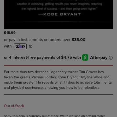
$18.99
For more than two decades, legendary trainer Tim Grover has
taken the greats Michael Jordan, Kobe Bryant, Dwyane Wade and
made them greater. He reveals what it takes to achieve total mental
and physical dominance, showing you how to be relentless.
Out of Stock
Sorry, this item is currently out of stock. We’re working on getting more!