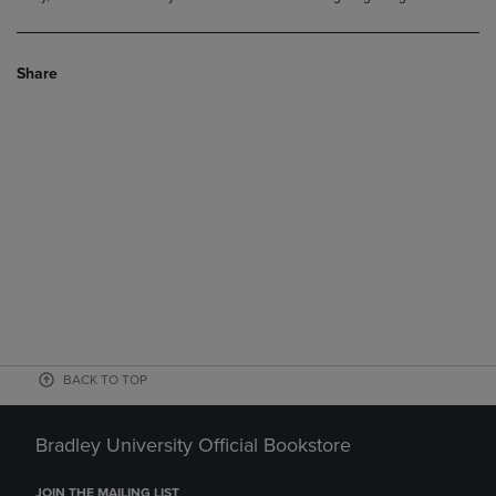
Share
BACK TO TOP
Bradley University Official Bookstore
JOIN THE MAILING LIST