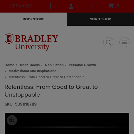
Skip
Skip
Open
(0)
GIFT CARDS
to
to
cart
main
main
menu
BOOKSTORE
SPIRIT SHOP
content
navigation
menu
t
Home
Trade Books
Non Fiction
Personal Growth
Motivational and Inspirational
Relentless: From Good to Great to Unstoppable
Relentless: From Good to Great to
Unstoppable
S​K​U
539818789