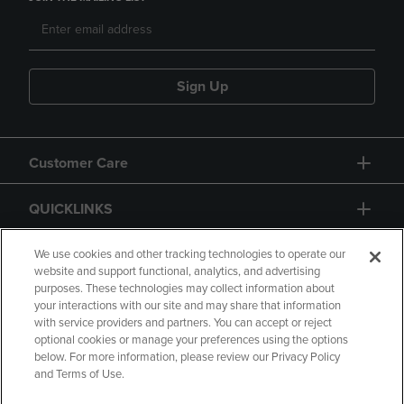
Sign Up
Customer Care
QUICKLINKS
GIFT CARD
We use cookies and other tracking technologies to operate our
website and support functional, analytics, and advertising
purposes. These technologies may collect information about
your interactions with our site and may share that information
with service providers and partners. You can accept or reject
optional cookies or manage your preferences using the options
below. For more information, please review our Privacy Policy
Copyright
Privacy Policy
Accessibility
and Terms of Use.
Terms of Use
CA Privacy Policy