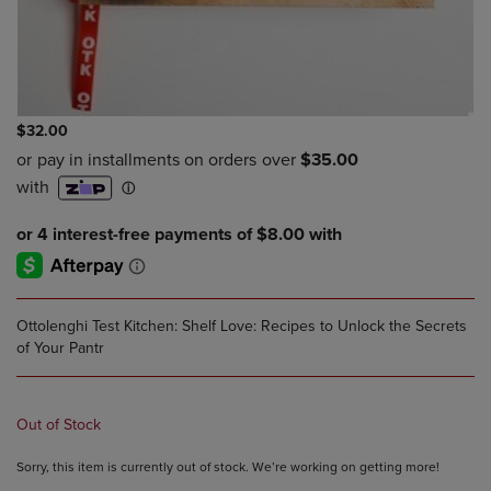
$32.00
Ottolenghi Test Kitchen: Shelf Love: Recipes to Unlock the Secrets
of Your Pantr
Out of Stock
Sorry, this item is currently out of stock. We’re working on getting more!