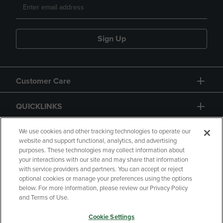
Sign Up
Customer Care
QUICKLINKS
GIFT CARD
We use cookies and other tracking technologies to operate our
website and support functional, analytics, and advertising
purposes. These technologies may collect information about
your interactions with our site and may share that information
with service providers and partners. You can accept or reject
optional cookies or manage your preferences using the options
below. For more information, please review our Privacy Policy
Copyright
Privacy Policy
Accessibility
and Terms of Use.
Terms of Use
CA Privacy Policy
Cookie Settings
Returns and Refunds
Your Privacy Choices