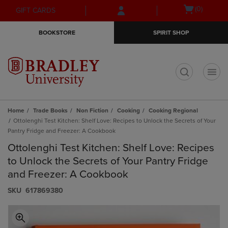
Skip
Skip
Open
(0)
GIFT CARDS
to
to
cart
main
main
menu
BOOKSTORE
SPIRIT SHOP
content
navigation
menu
t
Home
Trade Books
Non Fiction
Cooking
Cooking Regional
Ottolenghi Test Kitchen: Shelf Love: Recipes to Unlock the Secrets of Your
Pantry Fridge and Freezer: A Cookbook
Ottolenghi Test Kitchen: Shelf Love: Recipes
to Unlock the Secrets of Your Pantry Fridge
and Freezer: A Cookbook
S​K​U
617869380