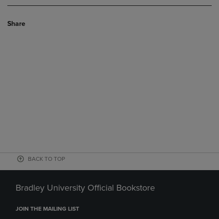
Share
BACK TO TOP
Bradley University Official Bookstore
JOIN THE MAILING LIST