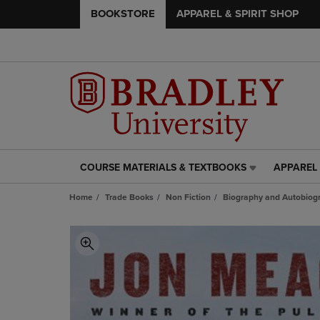
BOOKSTORE
APPAREL & SPIRIT SHOP
COURSE MATERIALS & TEXTBOOKS
APPAREL 
COURSE
APPAREL
MATERIALS
&
Home
Trade Books
Non Fiction
Biography and Autobiog
&
SPIRIT
TEXTBOOKS
SHOP
LINK.
LINK.
PRESS
PRESS
ENTER
ENTER
TO
TO
NAVIGATE
NAVIGAT
TO
TO
PAGE,
PAGE,