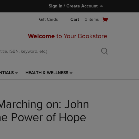
Sign In / Create Account
Open
Gift Cards
Cart
0
items
cart
menu
Welcome
to Your Bookstore
NTIALS
HEALTH & WELLNESS
HEALTH
&
WELLNESS
LINK.
 Marching on: John
PRESS
ENTER
TO
he Power of Hope
NAVIGATE
TO
PAGE,
OR