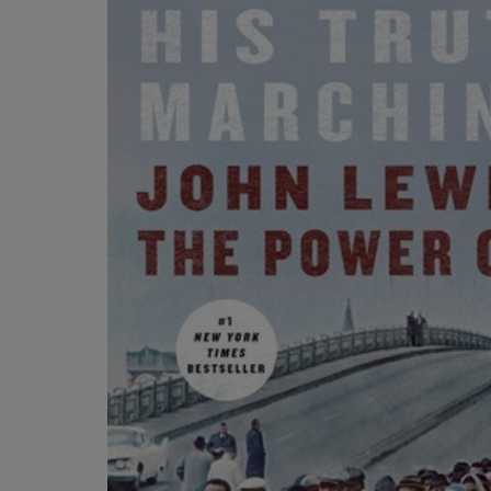
OR
OR
DOWN
DOWN
ARROW
ARROW
KEY
KEY
TO
TO
OPEN
OPEN
SUBMENU.
SUBMENU