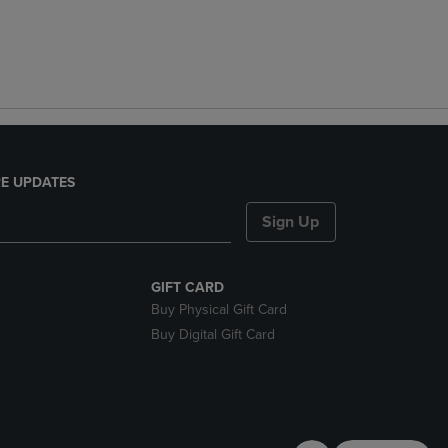
E UPDATES
Sign Up
GIFT CARD
Buy Physical Gift Card
Buy Digital Gift Card