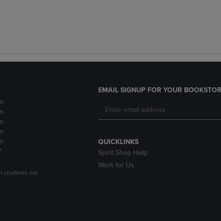
EMAIL SIGNUP FOR YOUR BOOKSTOR
m
m
m
m
m
QUICKLINKS
*
Spirit Shop Help
Work for Us
n students are