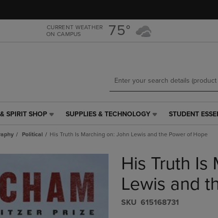
Skip
Skip
to
to
main
main
75°
CURRENT WEATHER
ON CAMPUS
content
navigation
menu
& SPIRIT SHOP
SUPPLIES & TECHNOLOGY
STUDENT ESSE
SUPPLIES
STUDENT
&
ESSENTIALS
raphy
Political
His Truth Is Marching on: John Lewis and the Power of Hope
TECHNOLOGY
LINK.
LINK.
PRESS
His Truth Is
PRESS
ENTER
ENTER
TO
TO
NAVIGATE
Lewis and t
NAVIGATE
TO
E
TO
PAGE,
S​K​U
615168731
PAGE,
OR
OR
DOWN