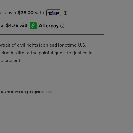
DOWN
ARROW
KEY
TO
OPEN
SUBMENU.
trait of civil rights icon and longtime U.S.
ng his life to the painful quest for justice in
he present
tock. We’re working on getting more!