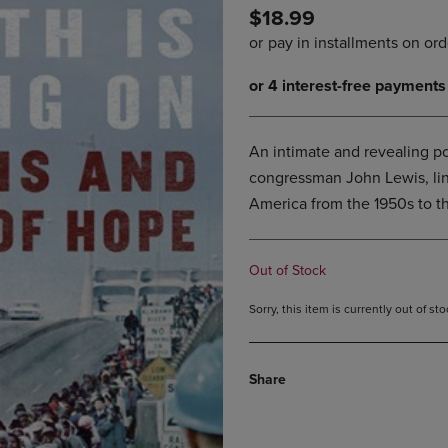
$18.99
DOWN
ARROW
ARROW
KEY
KEY
TO
TO
OPEN
OPEN
SUBMENU.
SUBMENU.
.
An intimate and revealing por
congressman John Lewis, linki
America from the 1950s to t
Out of Stock
Sorry, this item is currently out of s
Share