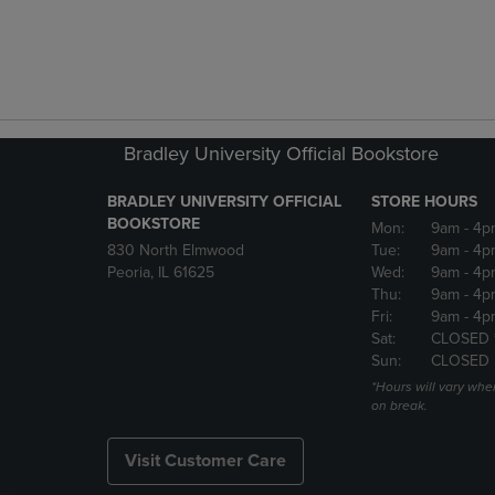
Bradley University Official Bookstore
BRADLEY UNIVERSITY OFFICIAL
STORE HOURS
BOOKSTORE
Mon:
9am
- 4p
830 North Elmwood
Tue:
9am
- 4p
Peoria, IL 61625
Wed:
9am
- 4p
Thu:
9am
- 4p
Fri:
9am
- 4p
Sat:
CLOSED 
Sun:
CLOSED
*Hours will vary whe
on break.
Visit Customer Care