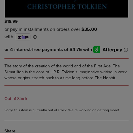
$18.99
The story of the creation of the world and of the First Age. The
Silmarillion is the core of J.R.R. Tolkien's imaginative writing, a work
whose origins stretch back to a time long before The Hobbit.
Out of Stock
Sorry, this item is currently out of stock. We’re working on getting more!
Share