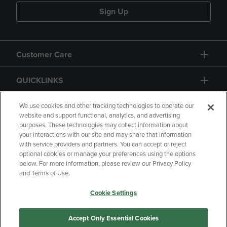
Sign Up
Customer Care
QUICKLINKS
GIFT CARD
We use cookies and other tracking technologies to operate our
website and support functional, analytics, and advertising
purposes. These technologies may collect information about
your interactions with our site and may share that information
with service providers and partners. You can accept or reject
optional cookies or manage your preferences using the options
below. For more information, please review our Privacy Policy
Copyright
Privacy Policy
Accessibility
and Terms of Use.
Terms of Use
CA Privacy Policy
Cookie Settings
Returns and Refunds
Your Privacy Choices
Manage My Data
Accept Only Essential Cookies