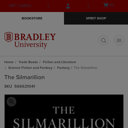
Skip
Skip
Open
(0)
GIFT CARDS
to
to
cart
main
main
menu
BOOKSTORE
SPIRIT SHOP
content
navigation
menu
t
Home
Trade Books
Fiction and Literature
Science Fiction and Fantasy
Fantasy
The Silmarillion
The Silmarillion
S​K​U
566621041