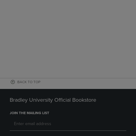
BACK TO TOP
Bradley University Official Bookstore
JOIN THE MAILING LIST