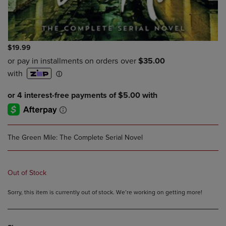
$19.99
The Green Mile: The Complete Serial Novel
Out of Stock
Sorry, this item is currently out of stock. We’re working on getting more!