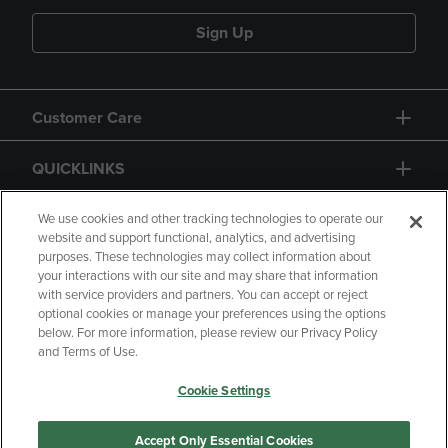
Sign Up
Customer Care
QUICKLINKS
GIFT CARD
We use cookies and other tracking technologies to operate our
website and support functional, analytics, and advertising
purposes. These technologies may collect information about
your interactions with our site and may share that information
with service providers and partners. You can accept or reject
optional cookies or manage your preferences using the options
below. For more information, please review our Privacy Policy
Copyright
Privacy Policy
Accessibility
and Terms of Use.
Terms of Use
CA Privacy Policy
Cookie Settings
Returns and Refunds
Your Privacy Choices
Manage My Data
Accept Only Essential Cookies