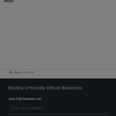
Share
BACK TO TOP
Bradley University Official Bookstore
JOIN THE MAILING LIST