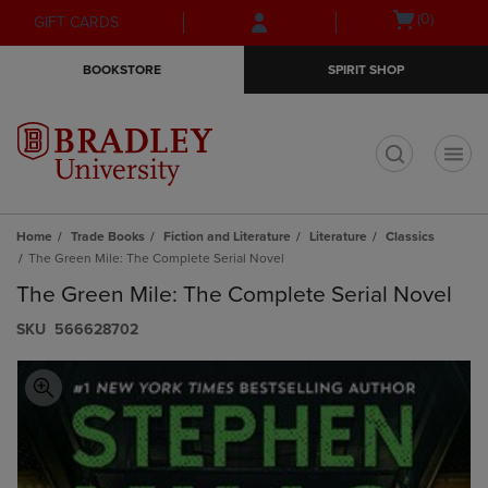
Skip
Skip
Open
(0)
GIFT CARDS
to
to
cart
main
main
menu
BOOKSTORE
SPIRIT SHOP
content
navigation
menu
t
Home
Trade Books
Fiction and Literature
Literature
Classics
The Green Mile: The Complete Serial Novel
The Green Mile: The Complete Serial Novel
S​K​U
566628702