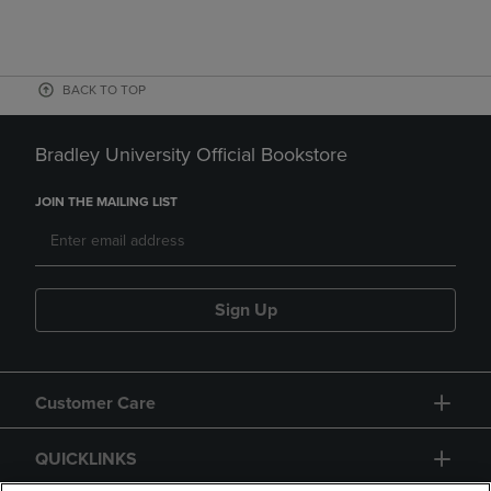
BACK TO TOP
Bradley University Official Bookstore
JOIN THE MAILING LIST
Sign Up
Customer Care
QUICKLINKS