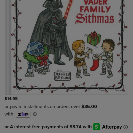
$14.95