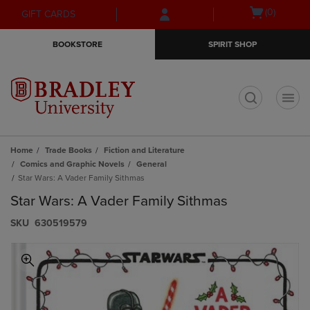
Skip
Skip
Open
(0)
GIFT CARDS
to
to
cart
main
main
menu
BOOKSTORE
SPIRIT SHOP
content
navigation
menu
t
Home
Trade Books
Fiction and Literature
Comics and Graphic Novels
General
Star Wars: A Vader Family Sithmas
Star Wars: A Vader Family Sithmas
S​K​U
630519579