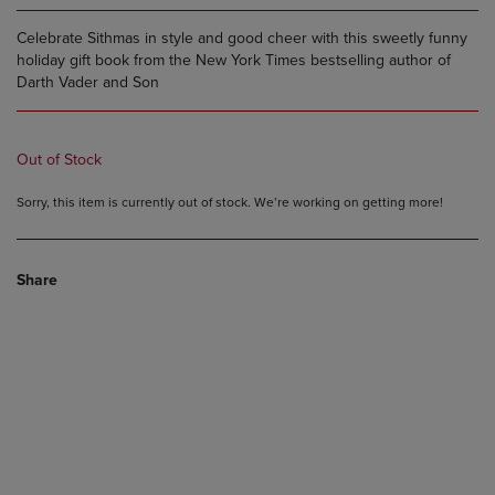
Celebrate Sithmas in style and good cheer with this sweetly funny
holiday gift book from the New York Times bestselling author of
Darth Vader and Son
Out of Stock
Sorry, this item is currently out of stock. We’re working on getting more!
Share