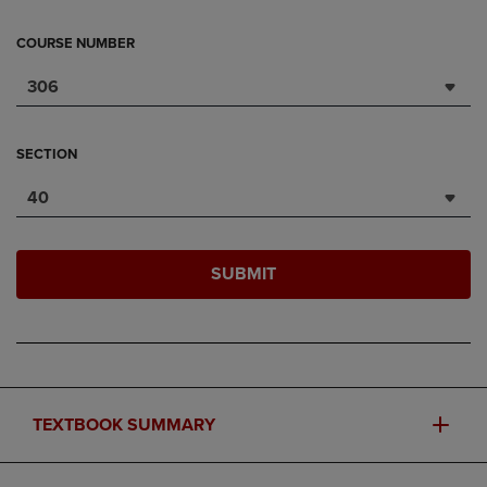
COURSE NUMBER
306
SECTION
40
SUBMIT
TEXTBOOK SUMMARY