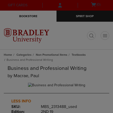
Skip
Skip
Open
(0)
GIFT CARDS
to
to
cart
main
main
menu
BOOKSTORE
SPIRIT SHOP
content
navigation
menu
t
Home
Categories
Non Promotional Items
Textbooks
Business and Professional Writing
Business and Professional Writing
by
Macrae, Paul
LESS INFO
SKU:
MBS_2313488_used
Edition:
2ND 19