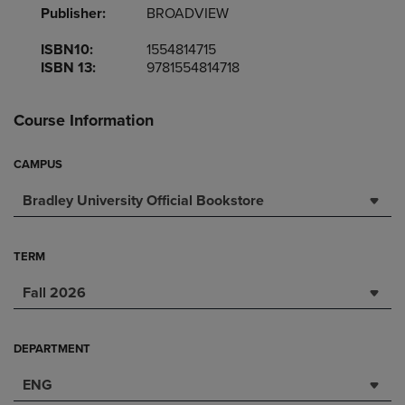
Publisher:
BROADVIEW
ISBN10:
1554814715
ISBN 13:
9781554814718
Course Information
CAMPUS
Bradley University Official Bookstore
TERM
Fall 2026
DEPARTMENT
ENG