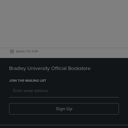
BACK TO TOP
Bradley University Official Bookstore
JOIN THE MAILING LIST
Sign Up