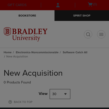
Skip
Skip
Open
(0)
GIFT CARDS
to
to
cart
main
main
menu
BOOKSTORE
SPIRIT SHOP
content
navigation
menu
t
Home
Electronics-Noncommissionable
Software Catch All
New Acquisition
Skip
to
New Acquisition
products
0 Products Found
View
30
BACK TO TOP