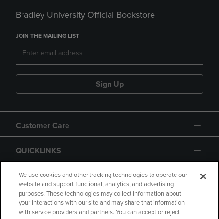
Bradley University Official Bookstore
JOIN THE MAILING LIST
Sign Up
Customer Care
QUICKLINKS
GIFT CARD
We use cookies and other tracking technologies to operate our
website and support functional, analytics, and advertising
purposes. These technologies may collect information about
your interactions with our site and may share that information
with service providers and partners. You can accept or reject