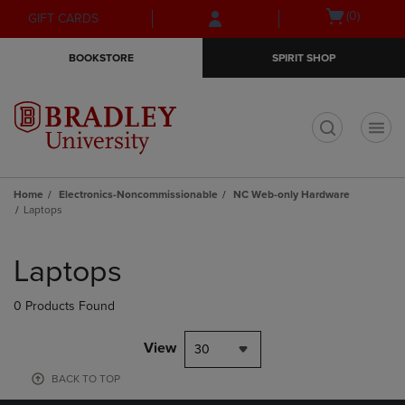
Skip
Skip
Open
(0)
GIFT CARDS
to
to
cart
main
main
menu
BOOKSTORE
SPIRIT SHOP
content
navigation
menu
t
Home
Electronics-Noncommissionable
NC Web-only Hardware
Laptops
Skip
to
Laptops
products
0 Products Found
View
30
BACK TO TOP