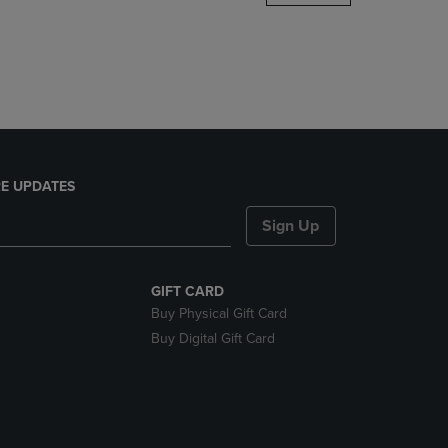
DOWN
ARROW
KEY
TO
OPEN
SUBMENU.
E UPDATES
Sign Up
GIFT CARD
Buy Physical Gift Card
Buy Digital Gift Card