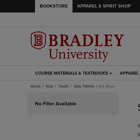
BOOKSTORE
APPAREL & SPIRIT SHOP
COURSE MATERIALS & TEXTBOOKS
APPAREL 
COURSE
APPAREL
MATERIALS
&
Home
Kids
Youth
Kids TShirts
S.S. Basic
&
SPIRIT
TEXTBOOKS
SHOP
Skip
LINK.
LINK.
to
No Filter Available
PRESS
PRESS
products
ENTER
ENTER
TO
TO
0
NAVIGATE
NAVIGAT
TO
TO
S
PAGE,
PAGE,