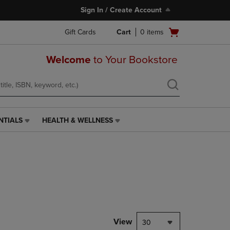
Sign In / Create Account
Open
Gift Cards
Cart
0
items
cart
menu
Welcome
to Your Bookstore
NTIALS
HEALTH & WELLNESS
HEALTH
&
WELLNESS
LINK.
PRESS
ENTER
TO
NAVIGATE
TO
PAGE,
View
30
OR