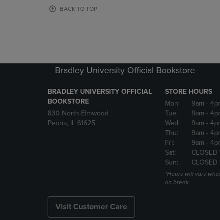
OR
OR
BACK TO TOP
DOWN
DOWN
ARROW
ARROW
KEY
KEY
TO
TO
OPEN
OPEN
SUBMENU.
SUBMENU
Bradley University Official Bookstore
BRADLEY UNIVERSITY OFFICIAL
STORE HOURS
BOOKSTORE
Mon:
9am
- 4p
830 North Elmwood
Tue:
9am
- 4p
Peoria, IL 61625
Wed:
9am
- 4p
Thu:
9am
- 4p
Fri:
9am
- 4p
Sat:
CLOSED 
Sun:
CLOSED
*Hours will vary whe
on break.
Visit Customer Care