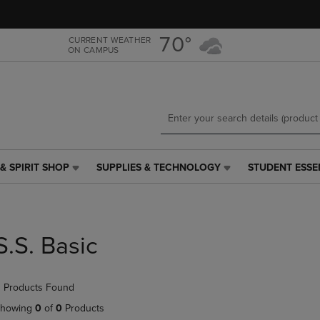
Skip
Skip
to
to
main
main
70°
CURRENT WEATHER
ON CAMPUS
content
navigation
menu
& SPIRIT SHOP
SUPPLIES & TECHNOLOGY
STUDENT ESSE
SUPPLIES
STUDENT
&
ESSENTIALS
TECHNOLOGY
LINK.
LINK.
PRESS
PRESS
ENTER
S.S. Basic
ENTER
TO
TO
NAVIGATE
NAVIGATE
TO
 Products Found
E
TO
PAGE,
PAGE,
OR
howing
0
of
0
Products
OR
DOWN