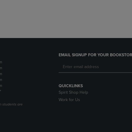
DOWN
ARROW
ARROW
KEY
KEY
TO
TO
OPEN
OPEN
SUBMENU.
SUBMENU.
.
EMAIL SIGNUP FOR YOUR BOOKSTOR
m
m
m
m
m
QUICKLINKS
*
Spirit Shop Help
Work for Us
n students are