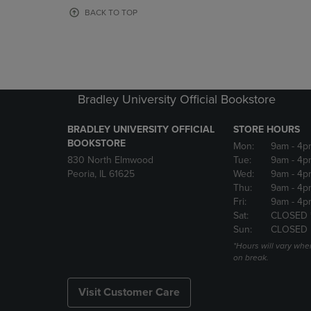
OR
OR
BACK TO TOP
DOWN
DOWN
ARROW
ARROW
KEY
KEY
TO
TO
OPEN
OPEN
SUBMENU.
SUBMENU
Bradley University Official Bookstore
BRADLEY UNIVERSITY OFFICIAL
STORE HOURS
BOOKSTORE
Mon:
9am
- 4p
830 North Elmwood
Tue:
9am
- 4p
Peoria, IL 61625
Wed:
9am
- 4p
Thu:
9am
- 4p
Fri:
9am
- 4p
Sat:
CLOSED 
Sun:
CLOSED
*Hours will vary whe
on break.
Visit Customer Care