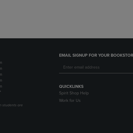
DOWN
ARROW
ARROW
KEY
KEY
TO
TO
OPEN
OPEN
SUBMENU.
SUBMENU.
.
EMAIL SIGNUP FOR YOUR BOOKSTOR
m
m
m
m
m
QUICKLINKS
*
Spirit Shop Help
Work for Us
n students are