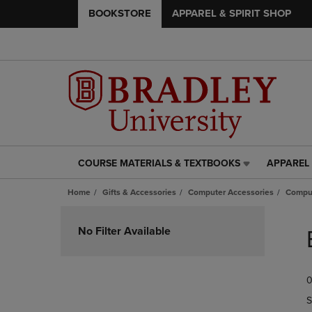
BOOKSTORE
APPAREL & SPIRIT SHOP
COURSE MATERIALS & TEXTBOOKS
APPAREL 
COURSE
APPAREL
MATERIALS
&
Home
Gifts & Accessories
Computer Accessories
Comput
&
SPIRIT
TEXTBOOKS
SHOP
Skip
LINK.
LINK.
to
No Filter Available
PRESS
PRESS
products
ENTER
ENTER
TO
TO
0
NAVIGATE
NAVIGAT
TO
TO
S
PAGE,
PAGE,