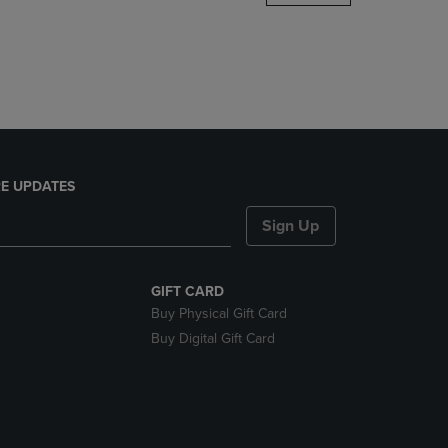
DOWN
ARROW
KEY
TO
OPEN
SUBMENU.
E UPDATES
Sign Up
GIFT CARD
Buy Physical Gift Card
Buy Digital Gift Card