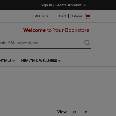
Sign In / Create Account
Open
Gift Cards
Cart
0
items
cart
menu
Welcome
to Your Bookstore
NTIALS
HEALTH & WELLNESS
HEALTH
&
WELLNESS
LINK.
PRESS
ENTER
TO
NAVIGATE
TO
PAGE,
View
30
OR