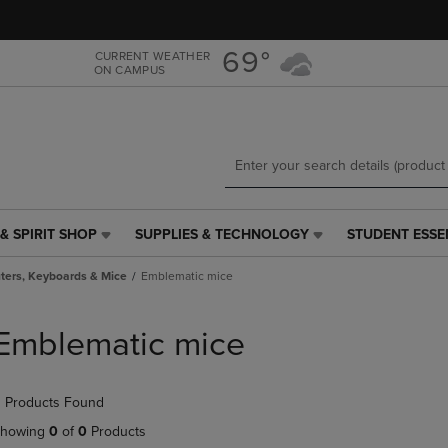
Skip
Skip
to
to
main
main
69°
CURRENT WEATHER
ON CAMPUS
content
navigation
menu
& SPIRIT SHOP
SUPPLIES & TECHNOLOGY
STUDENT ESSE
SUPPLIES
STUDENT
&
ESSENTIALS
ers, Keyboards & Mice
Emblematic mice
TECHNOLOGY
LINK.
LINK.
PRESS
PRESS
ENTER
Emblematic mice
ENTER
TO
TO
NAVIGATE
NAVIGATE
TO
 Products Found
E
TO
PAGE,
PAGE,
OR
howing
0
of
0
Products
OR
DOWN