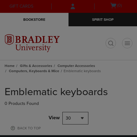
Skip
Skip
Open
(0)
GIFT CARDS
to
to
cart
main
main
menu
BOOKSTORE
SPIRIT SHOP
content
navigation
menu
t
Home
Gifts & Accessories
Computer Accessories
Computers, Keyboards & Mice
Emblematic keyboards
Skip
to
Emblematic keyboards
products
0 Products Found
View
30
BACK TO TOP