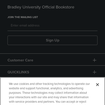
Bradley University Official Bookstore
JOIN THE MAILING LIST
Sign Up
Customer Care
QUICKLINKS
GIFT CARD
We use cookies and other tracking technologies to operate our
website and support functional, analytics, and advertising
purposes. These technologies may collect information about
your interactions with our site and may share that information
with service providers and partners. You can accept or reject