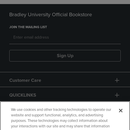
Bradley University Official Bookstore
JOIN THE MAILING LIST
Sign Up
Customer Care
QUICKLINKS
GIFT CARD
We use cookies and other tracking technologies to operate our
website and support functional, analytics, and advertising
purposes. These technologies may collect information about
your interactions with our site and may share that information