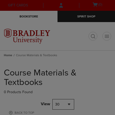
Skip
Skip
Open
(0)
GIFT CARDS
to
to
cart
main
main
menu
BOOKSTORE
SPIRIT SHOP
content
navigation
menu
t
Home
Course Materials & Textbooks
Skip
to
Course Materials &
products
Textbooks
0 Products Found
View
30
BACK TO TOP