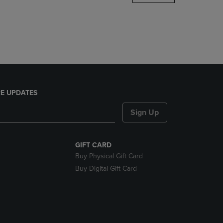
DOWN
ARROW
KEY
TO
OPEN
SUBMENU.
E UPDATES
Sign Up
GIFT CARD
Buy Physical Gift Card
Buy Digital Gift Card