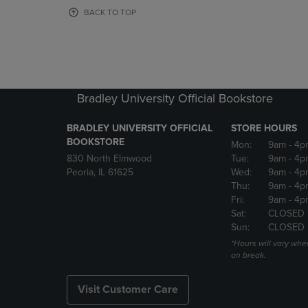
OR
OR
BACK TO TOP
DOWN
DOWN
ARROW
ARROW
KEY
KEY
TO
TO
OPEN
OPEN
SUBMENU.
SUBMENU
Bradley University Official Bookstore
BRADLEY UNIVERSITY OFFICIAL
STORE HOURS
BOOKSTORE
Mon:
9am
- 4p
830 North Elmwood
Tue:
9am
- 4p
Peoria, IL 61625
Wed:
9am
- 4p
Thu:
9am
- 4p
Fri:
9am
- 4p
Sat:
CLOSED 
Sun:
CLOSED
*Hours will vary whe
on break.
Visit Customer Care