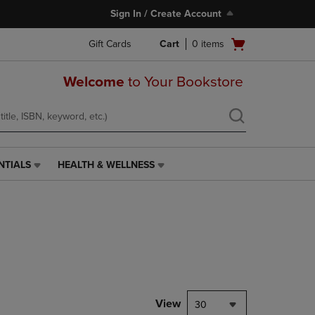
Sign In / Create Account
Open
Gift Cards
Cart
0
items
cart
menu
Welcome
to Your Bookstore
NTIALS
HEALTH & WELLNESS
HEALTH
&
WELLNESS
LINK.
PRESS
ENTER
TO
NAVIGATE
TO
PAGE,
View
30
OR