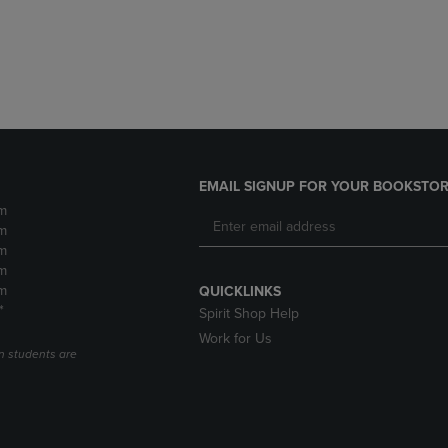
DOWN
ARROW
ARROW
KEY
KEY
TO
TO
OPEN
OPEN
SUBMENU.
SUBMENU.
.
EMAIL SIGNUP FOR YOUR BOOKSTOR
m
m
m
m
m
QUICKLINKS
*
Spirit Shop Help
Work for Us
n students are