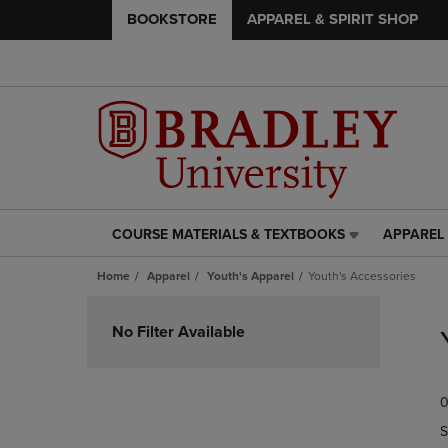
BOOKSTORE
APPAREL & SPIRIT SHOP
COURSE MATERIALS & TEXTBOOKS
APPAREL 
COURSE
APPAREL
MATERIALS
&
Home
Apparel
Youth's Apparel
Youth's Accessories
&
SPIRIT
TEXTBOOKS
SHOP
Skip
LINK.
LINK.
to
No Filter Available
PRESS
PRESS
products
ENTER
ENTER
TO
TO
0
NAVIGATE
NAVIGAT
TO
TO
S
PAGE,
PAGE,