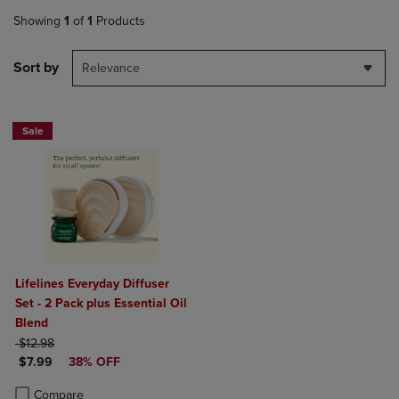
Showing
1
of
1
Products
Sort by
Relevance
Sale
Lifelines Everyday Diffuser
Set - 2 Pack plus Essential Oil
Blend
ORIGINAL PRICE
$12.98
DISCOUNTED PRICE
$7.99
38% OFF
Product added, Select 2 to 4 Products to Compare, Items added for c
Product removed, Select 2 to 4 Products to Compare, Items added for
Compare