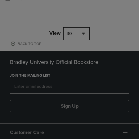
View
30
BACK TO TOP
Bradley University Official Bookstore
JOIN THE MAILING LIST
Sign Up
Customer Care