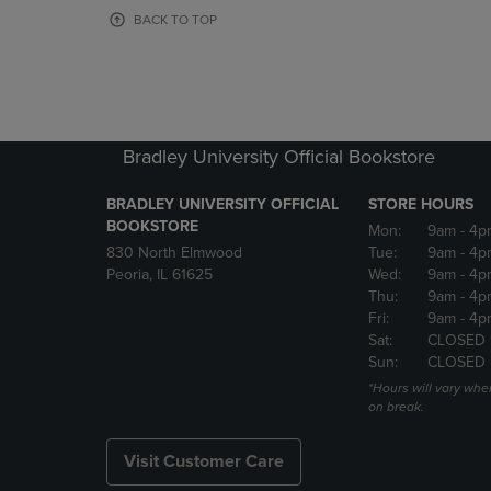
OR
OR
BACK TO TOP
DOWN
DOWN
ARROW
ARROW
KEY
KEY
TO
TO
OPEN
OPEN
SUBMENU.
SUBMENU
Bradley University Official Bookstore
BRADLEY UNIVERSITY OFFICIAL
STORE HOURS
BOOKSTORE
Mon:
9am
- 4p
830 North Elmwood
Tue:
9am
- 4p
Peoria, IL 61625
Wed:
9am
- 4p
Thu:
9am
- 4p
Fri:
9am
- 4p
Sat:
CLOSED 
Sun:
CLOSED
*Hours will vary whe
on break.
Visit Customer Care