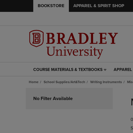
BOOKSTORE
APPAREL & SPIRIT SHOP
COURSE MATERIALS & TEXTBOOKS
APPAREL 
COURSE
APPAREL
MATERIALS
&
Home
School Supplies/Art&Tech
Writing Instruments
Mis
&
SPIRIT
TEXTBOOKS
SHOP
Skip
LINK.
LINK.
to
No Filter Available
PRESS
PRESS
products
ENTER
ENTER
TO
TO
0
NAVIGATE
NAVIGAT
TO
TO
S
PAGE,
PAGE,