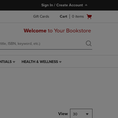
Sign In / Create Account
Open
Gift Cards
Cart
0
items
cart
menu
Welcome
to Your Bookstore
NTIALS
HEALTH & WELLNESS
HEALTH
&
WELLNESS
LINK.
PRESS
ENTER
TO
NAVIGATE
TO
PAGE,
View
30
OR