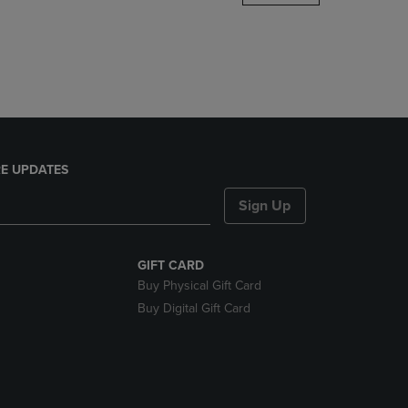
DOWN
ARROW
KEY
TO
OPEN
SUBMENU.
E UPDATES
Sign Up
GIFT CARD
Buy Physical Gift Card
Buy Digital Gift Card