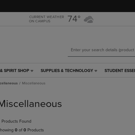
Skip
Skip
to
to
main
main
74°
CURRENT WEATHER
ON CAMPUS
content
navigation
menu
& SPIRIT SHOP
SUPPLIES & TECHNOLOGY
STUDENT ESSE
SUPPLIES
STUDENT
&
ESSENTIALS
cellaneous
Miscellaneous
TECHNOLOGY
LINK.
LINK.
PRESS
PRESS
ENTER
Miscellaneous
ENTER
TO
TO
NAVIGATE
NAVIGATE
TO
 Products Found
E
TO
PAGE,
PAGE,
OR
howing
0
of
0
Products
OR
DOWN