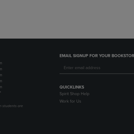
DOWN
ARROW
ARROW
KEY
KEY
TO
TO
OPEN
OPEN
SUBMENU.
SUBMENU.
.
EMAIL SIGNUP FOR YOUR BOOKSTOR
m
m
m
m
m
QUICKLINKS
*
Spirit Shop Help
Work for Us
n students are