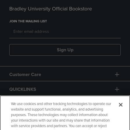
Bradley University Official Bookstore
JOIN THE MAILING LIST
Sign Up
Customer Care
QUICKLINKS
GIFT CARD
We use cookies and other tracking technologies to operate our
website and support functional, analytics, and advertising
purposes. These technologies may collect information about
your interactions with our site and may share that information
with service providers and partners. You can accept or reject