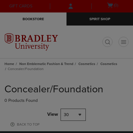
Skip
Skip
Open
(0)
GIFT CARDS
to
to
cart
main
main
menu
BOOKSTORE
SPIRIT SHOP
content
navigation
menu
t
Home
Non Emblematic Fashion & Trend
Cosmetics
Cosmetics
Concealer/Foundation
Skip
to
Concealer/Foundation
products
0 Products Found
View
30
BACK TO TOP