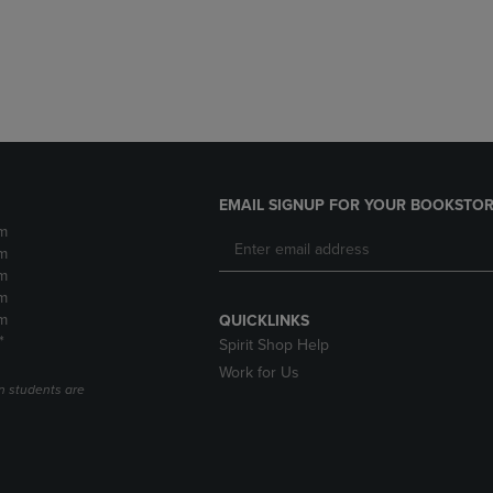
DOWN
ARROW
ARROW
KEY
KEY
TO
TO
OPEN
OPEN
SUBMENU.
SUBMENU.
.
EMAIL SIGNUP FOR YOUR BOOKSTOR
m
m
m
m
m
QUICKLINKS
*
Spirit Shop Help
Work for Us
n students are