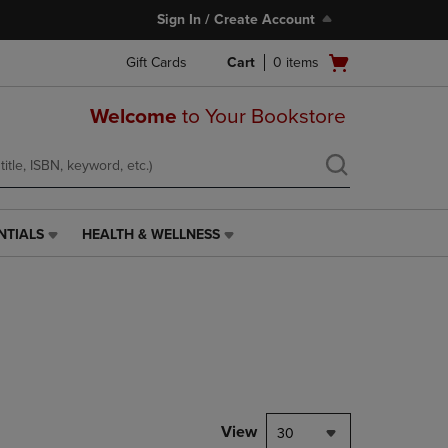
Sign In / Create Account
Open
Gift Cards
Cart
0
items
cart
menu
Welcome
to Your Bookstore
NTIALS
HEALTH & WELLNESS
HEALTH
&
WELLNESS
LINK.
PRESS
ENTER
TO
NAVIGATE
TO
PAGE,
View
30
OR