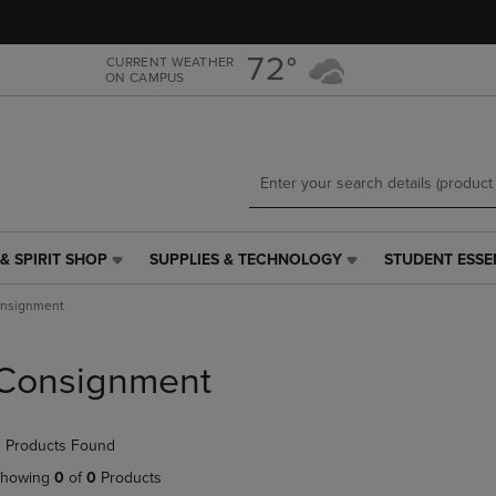
Skip
Skip
to
to
main
main
72°
CURRENT WEATHER
ON CAMPUS
content
navigation
menu
& SPIRIT SHOP
SUPPLIES & TECHNOLOGY
STUDENT ESSE
SUPPLIES
STUDENT
&
ESSENTIALS
nsignment
TECHNOLOGY
LINK.
LINK.
PRESS
PRESS
ENTER
Consignment
ENTER
TO
TO
NAVIGATE
NAVIGATE
TO
 Products Found
E
TO
PAGE,
PAGE,
OR
howing
0
of
0
Products
OR
DOWN