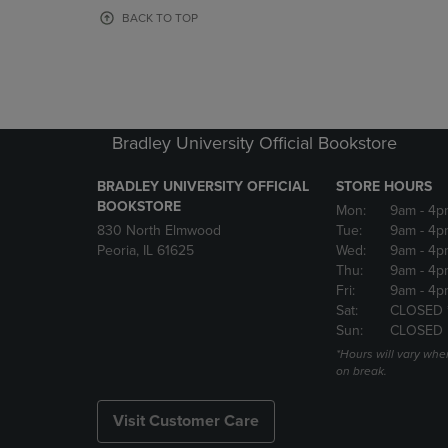
OR
OR
BACK TO TOP
DOWN
DOWN
ARROW
ARROW
KEY
KEY
TO
TO
OPEN
OPEN
SUBMENU.
SUBMENU
Bradley University Official Bookstore
BRADLEY UNIVERSITY OFFICIAL
STORE HOURS
BOOKSTORE
Mon:
9am
- 4p
830 North Elmwood
Tue:
9am
- 4p
Peoria, IL 61625
Wed:
9am
- 4p
Thu:
9am
- 4p
Fri:
9am
- 4p
Sat:
CLOSED 
Sun:
CLOSED
*Hours will vary whe
on break.
Visit Customer Care