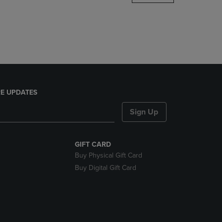
DOWN
ARROW
KEY
TO
OPEN
SUBMENU.
E UPDATES
Sign Up
GIFT CARD
Buy Physical Gift Card
Buy Digital Gift Card