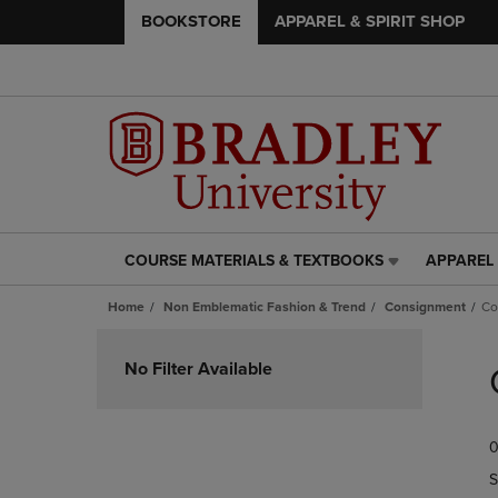
BOOKSTORE
APPAREL & SPIRIT SHOP
COURSE MATERIALS & TEXTBOOKS
APPAREL 
COURSE
APPAREL
MATERIALS
&
Home
Non Emblematic Fashion & Trend
Consignment
Co
&
SPIRIT
TEXTBOOKS
SHOP
Skip
LINK.
LINK.
to
No Filter Available
PRESS
PRESS
products
ENTER
ENTER
TO
TO
0
NAVIGATE
NAVIGAT
TO
TO
S
PAGE,
PAGE,