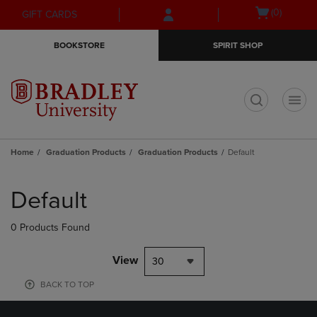
Skip
Skip
Open
(0)
GIFT CARDS
to
to
cart
main
main
menu
BOOKSTORE
SPIRIT SHOP
content
navigation
menu
t
Home
Graduation Products
Graduation Products
Default
Skip
to
Default
products
0 Products Found
View
30
BACK TO TOP