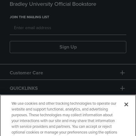
Bradley University Official Bookstore
JOIN THE MAILING LIST
Sign Up
Customer Care
QUICKLINKS
GIFT CARD
We use cookies and other tracking technologies to operate our
website and support functional, analytics, and advertising
purposes. These technologies may collect information about
your interactions with our site and may share that information
with service providers and partners. You can accept or reject
optional cookies or manage your preferences using the options