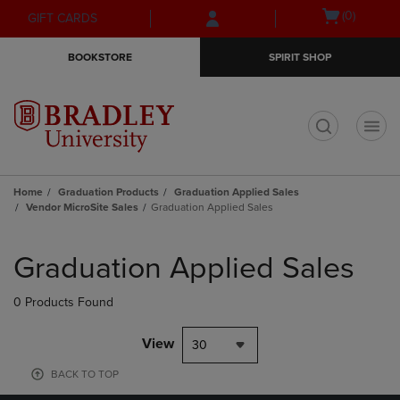
Skip
Skip
Open
(0)
GIFT CARDS
to
to
cart
main
main
menu
BOOKSTORE
SPIRIT SHOP
content
navigation
menu
t
Home
Graduation Products
Graduation Applied Sales
Vendor MicroSite Sales
Graduation Applied Sales
Skip
to
Graduation Applied Sales
products
0 Products Found
View
30
BACK TO TOP