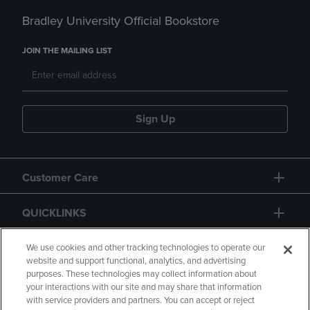
Bradley University Official Bookstore
JOIN THE MAILING LIST
Sign Up
Customer Care
QUICKLINKS
GIFT CARD
We use cookies and other tracking technologies to operate our
website and support functional, analytics, and advertising
purposes. These technologies may collect information about
your interactions with our site and may share that information
with service providers and partners. You can accept or reject