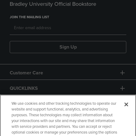
Bradley University Official Bookstore
JOIN THE MAILING LIST
Sign Up
Customer Care
QUICKLINKS
GIFT CARD
We use cookies and other tracking technologies to operate our
website and support functional, analytics, and advertising
purposes. These technologies may collect information about
your interactions with our site and may share that information
with service providers and partners. You can accept or reject
optional cookies or manage your preferences using the options