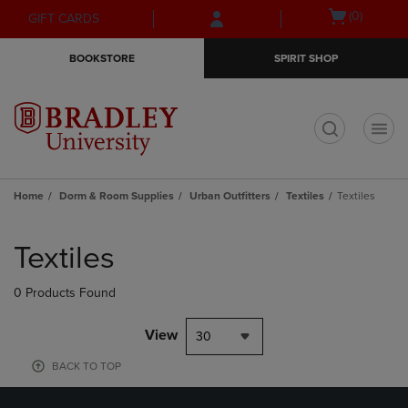
Skip
Skip
Open
(0)
GIFT CARDS
to
to
cart
main
main
menu
BOOKSTORE
SPIRIT SHOP
content
navigation
menu
t
Home
Dorm & Room Supplies
Urban Outfitters
Textiles
Textiles
Skip
to
Textiles
products
0 Products Found
View
30
BACK TO TOP