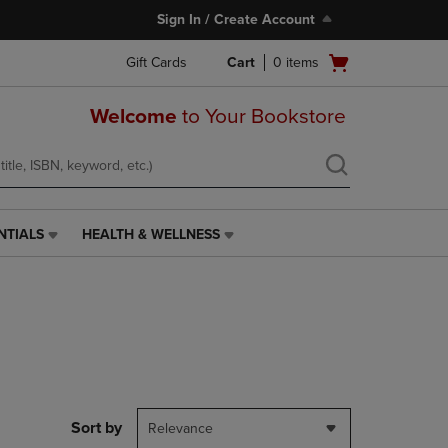
Sign In / Create Account
Open
Gift Cards
Cart
0
items
cart
menu
Welcome
to Your Bookstore
NTIALS
HEALTH & WELLNESS
HEALTH
&
WELLNESS
LINK.
PRESS
ENTER
TO
NAVIGATE
TO
PAGE,
Sort by
Relevance
OR