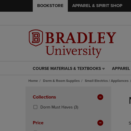
BOOKSTORE
APPAREL & SPIRIT SHOP
COURSE MATERIALS & TEXTBOOKS
APPAREL 
COURSE
APPAREL
MATERIALS
&
Home
Dorm & Room Supplies
Small Electrics / Appliances
&
SPIRIT
TEXTBOOKS
SHOP
Skip
LINK.
LINK.
to
Apply
Collections
PRESS
PRESS
products
Filters
ENTER
ENTER
(3
Dorm Must Haves
(3)
TO
TO
Products)
NAVIGATE
NAVIGAT
In
Price
S
TO
TO
Total
PAGE,
PAGE,