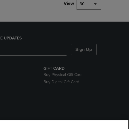
View
30
E UPDATES
Sign Up
GIFT CARD
Buy Physical Gift Card
Buy Digital Gift Card