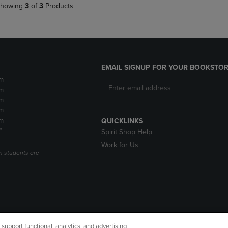
howing
3
of
3
Products
EMAIL SIGNUP FOR YOUR BOOKSTOR
m
m
m
m
m
QUICKLINKS
*
Spirit Shop Help
Work for Us
n students are
upport functional, analytics, and advertising