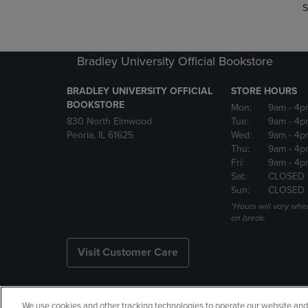
S
Bradley University Official Bookstore
BRADLEY UNIVERSITY OFFICIAL
STORE HOURS
BOOKSTORE
Mon:
9am
- 4p
830 North Elmwood
Tue:
9am
- 4p
Peoria, IL 61625
Wed:
9am
- 4p
Thu:
9am
- 4p
Fri:
9am
- 4p
Sat:
CLOSED 
Sun:
CLOSED
*Hours will vary whe
on break.
Visit Customer Care
We use cookies and other tracking technologies to operate our website and s