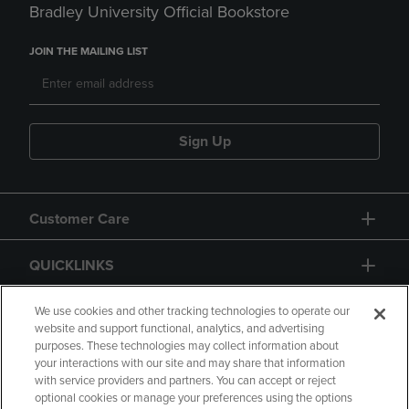
Bradley University Official Bookstore
JOIN THE MAILING LIST
Sign Up
Customer Care
QUICKLINKS
GIFT CARD
We use cookies and other tracking technologies to operate our
website and support functional, analytics, and advertising
purposes. These technologies may collect information about
your interactions with our site and may share that information
with service providers and partners. You can accept or reject
optional cookies or manage your preferences using the options