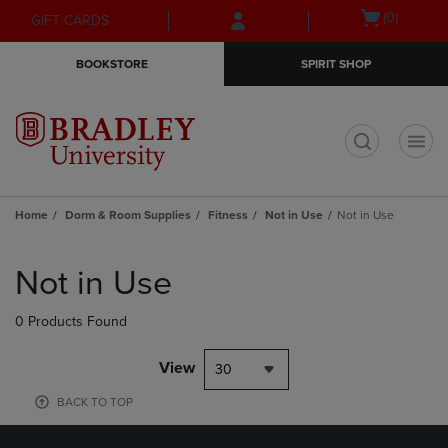
Skip
Skip
Open
(0)
GIFT CARDS
to
to
cart
main
main
menu
BOOKSTORE
SPIRIT SHOP
content
navigation
menu
t
Home
Dorm & Room Supplies
Fitness
Not in Use
Not in Use
Skip
to
Not in Use
products
0 Products Found
View
30
BACK TO TOP