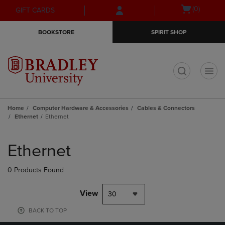
Skip
Skip
Open
(0)
GIFT CARDS
to
to
cart
main
main
menu
BOOKSTORE
SPIRIT SHOP
content
navigation
menu
t
Home
Computer Hardware & Accessories
Cables & Connectors
Ethernet
Ethernet
Skip
to
Ethernet
products
0 Products Found
View
30
BACK TO TOP