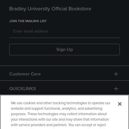
Bradley University Official Bookstore
JOIN THE MAILING LIST
Sign Up
Customer Care
QUICKLINKS
GIFT CARD
We use cookies and other tracking technologies to operate our
website and support functional, analytics, and advertising
purposes. These technologies may collect information about
your interactions with our site and may share that information
with service providers and partners. You can accept or reject