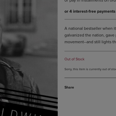
DOWN
ARROW
ARROW
KEY
KEY
TO
TO
OPEN
OPEN
SUBMENU.
A national bestseller when it
SUBMENU.
galvanized the nation, gave 
.
movement--and still lights t
Out of Stock
Sorry, this item is currently out of s
Share