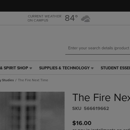
Skip
Skip
to
to
main
main
84°
CURRENT WEATHER
ON CAMPUS
content
navigation
menu
& SPIRIT SHOP
SUPPLIES & TECHNOLOGY
STUDENT ESSE
SUPPLIES
STUDENT
&
ESSENTIALS
y Studies
The Fire Next Time
TECHNOLOGY
LINK.
LINK.
PRESS
The Fire Ne
PRESS
ENTER
ENTER
TO
TO
NAVIGATE
S​K​U
566619662
NAVIGATE
TO
E
TO
PAGE,
$16.00
PAGE,
OR
OR
DOWN