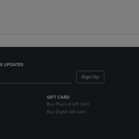
E UPDATES
Sign Up
GIFT CARD
Buy Physical Gift Card
Buy Digital Gift Card