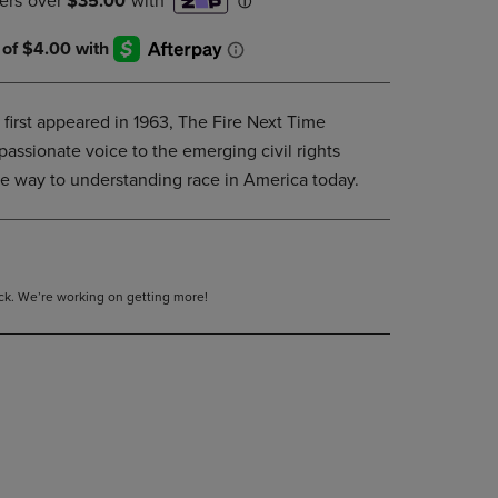
DOWN
ARROW
KEY
TO
OPEN
 first appeared in 1963, The Fire Next Time
SUBMENU.
passionate voice to the emerging civil rights
he way to understanding race in America today.
tock. We’re working on getting more!