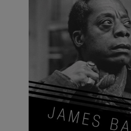
OR
OR
DOWN
DOWN
ARROW
ARROW
KEY
KEY
TO
TO
OPEN
OPEN
SUBMENU.
SUBMENU