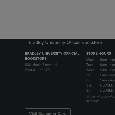
Bradley University Official Bookstore
BRADLEY UNIVERSITY OFFICIAL
STORE HOURS
BOOKSTORE
Mon:
9am
- 4p
830 North Elmwood
Tue:
9am
- 4p
Peoria, IL 61625
Wed:
9am
- 4p
Thu:
9am
- 4p
Fri:
9am
- 4p
Sat:
CLOSED 
Sun:
CLOSED
*Hours will vary whe
on break.
Visit Customer Care