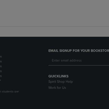
EMAIL SIGNUP FOR YOUR BOOKSTOR
m
m
m
m
m
QUICKLINKS
*
Spirit Shop Help
Work for Us
n students are