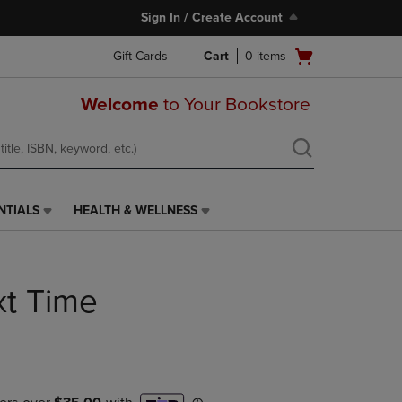
Sign In / Create Account
Open
Gift Cards
Cart
0
items
cart
menu
Welcome
to Your Bookstore
NTIALS
HEALTH & WELLNESS
HEALTH
&
WELLNESS
LINK.
xt Time
PRESS
ENTER
TO
NAVIGATE
TO
PAGE,
OR