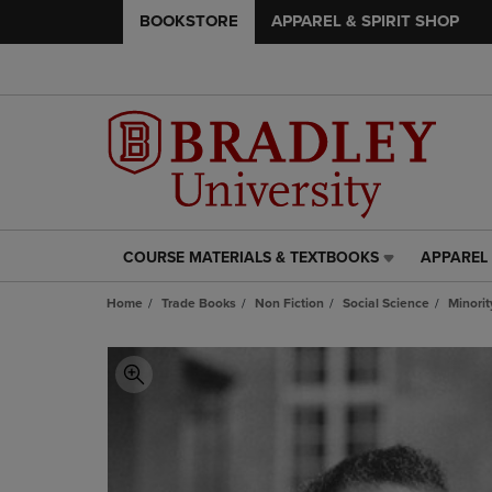
BOOKSTORE
APPAREL & SPIRIT SHOP
COURSE MATERIALS & TEXTBOOKS
APPAREL 
COURSE
APPAREL
MATERIALS
&
Home
Trade Books
Non Fiction
Social Science
Minorit
&
SPIRIT
TEXTBOOKS
SHOP
LINK.
LINK.
PRESS
PRESS
ENTER
ENTER
TO
TO
NAVIGATE
NAVIGAT
TO
TO
PAGE,
PAGE,