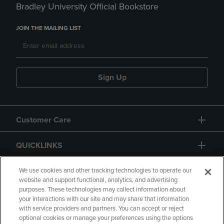
Bradley University Official Bookstore
JOIN THE MAILING LIST
Sign Up
Customer Care
QUICKLINKS
GIFT CARD
We use cookies and other tracking technologies to operate our
website and support functional, analytics, and advertising
purposes. These technologies may collect information about
your interactions with our site and may share that information
with service providers and partners. You can accept or reject
optional cookies or manage your preferences using the options