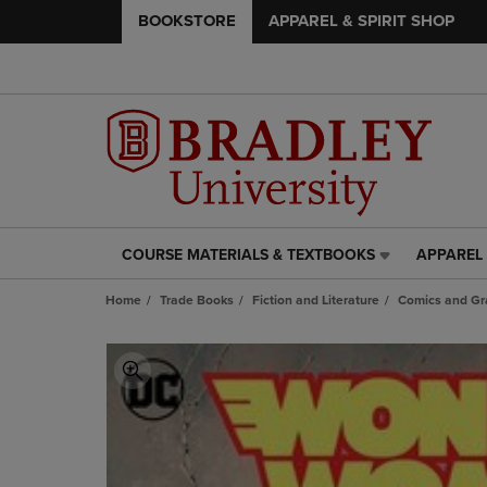
BOOKSTORE
APPAREL & SPIRIT SHOP
COURSE MATERIALS & TEXTBOOKS
APPAREL 
COURSE
APPAREL
MATERIALS
&
Home
Trade Books
Fiction and Literature
Comics and Gr
&
SPIRIT
TEXTBOOKS
SHOP
LINK.
LINK.
PRESS
PRESS
ENTER
ENTER
TO
TO
NAVIGATE
NAVIGAT
TO
TO
PAGE,
PAGE,