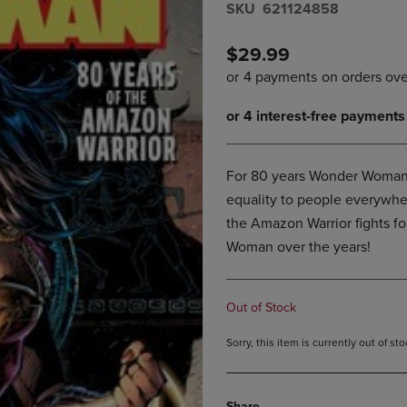
S​K​U
621124858
DOWN
ARROW
ARROW
KEY
KEY
TO
$29.99
TO
OPEN
OPEN
SUBMENU.
SUBMENU.
.
For 80 years Wonder Woman h
equality to people everywher
the Amazon Warrior fights for
Woman over the years!
Out of Stock
Sorry, this item is currently out of s
Share