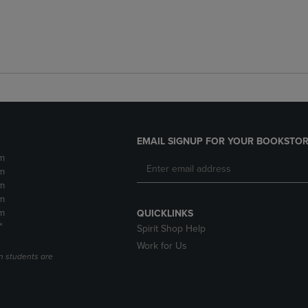
EMAIL SIGNUP FOR YOUR BOOKSTOR
m
m
m
m
m
QUICKLINKS
*
Spirit Shop Help
Work for Us
n students are