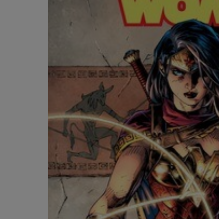
OR
OR
DOWN
DOWN
ARROW
ARROW
KEY
KEY
TO
TO
OPEN
OPEN
SUBMENU.
SUBMENU