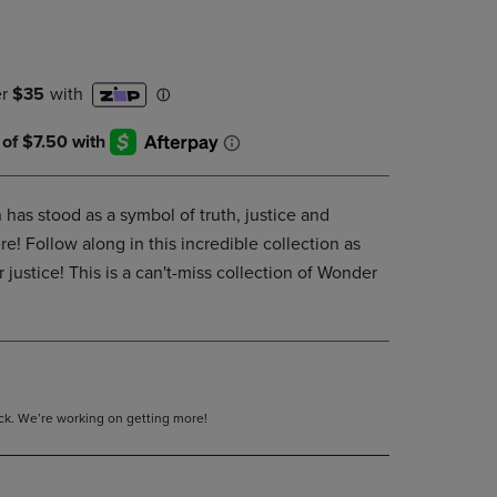
DOWN
ARROW
KEY
TO
OPEN
SUBMENU.
as stood as a symbol of truth, justice and
e! Follow along in this incredible collection as
 justice! This is a can't-miss collection of Wonder
tock. We’re working on getting more!