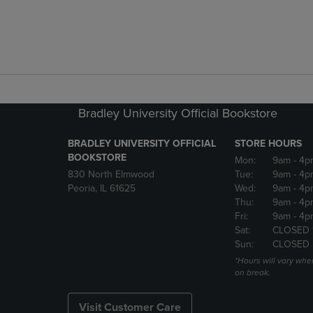
Bradley University Official Bookstore
BRADLEY UNIVERSITY OFFICIAL
STORE HOURS
BOOKSTORE
Mon:
9am
- 4p
830 North Elmwood
Tue:
9am
- 4p
Peoria, IL 61625
Wed:
9am
- 4p
Thu:
9am
- 4p
Fri:
9am
- 4p
Sat:
CLOSED 
Sun:
CLOSED
*Hours will vary whe
on break.
Visit Customer Care