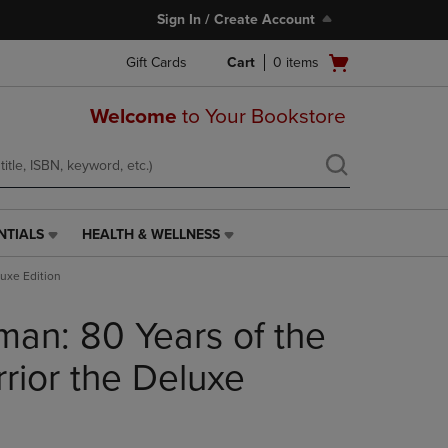
Sign In / Create Account
Open
Gift Cards
Cart
0
items
cart
menu
Welcome
to Your Bookstore
NTIALS
HEALTH & WELLNESS
HEALTH
&
uxe Edition
WELLNESS
LINK.
an: 80 Years of the
PRESS
ENTER
TO
ior the Deluxe
NAVIGATE
TO
PAGE,
OR