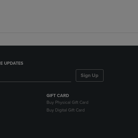
E UPDATES
Sign Up
GIFT CARD
Buy Physical Gift Card
Buy Digital Gift Card