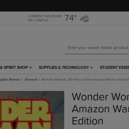
Skip
Skip
to
to
main
main
74°
CURRENT WEATHER
ON CAMPUS
content
navigation
menu
& SPIRIT SHOP
SUPPLIES & TECHNOLOGY
STUDENT ESSE
SUPPLIES
STUDENT
&
ESSENTIALS
aphic Novels
General
Wonder Woman: 80 Years of the Amazon Warrior the Del
TECHNOLOGY
LINK.
LINK.
PRESS
Wonder Wom
PRESS
ENTER
ENTER
TO
TO
NAVIGATE
Amazon Warr
NAVIGATE
TO
E
TO
PAGE,
Edition
PAGE,
OR
OR
DOWN