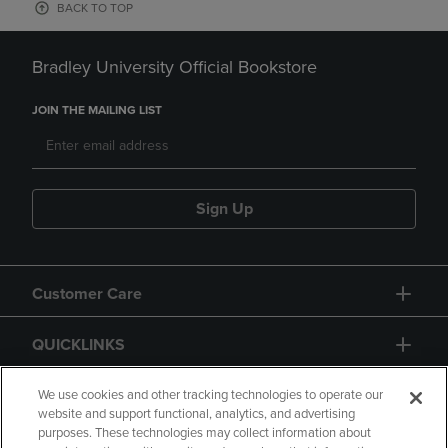
BACK TO TOP
Bradley University Official Bookstore
JOIN THE MAILING LIST
Sign Up
Customer Care
QUICKLINKS
GIFT CARD
We use cookies and other tracking technologies to operate our
website and support functional, analytics, and advertising
purposes. These technologies may collect information about