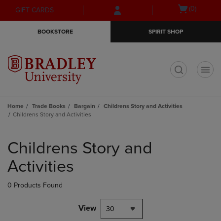
Skip
Skip
Open
(0)
GIFT CARDS
to
to
cart
main
main
menu
BOOKSTORE
SPIRIT SHOP
content
navigation
menu
t
Home
Trade Books
Bargain
Childrens Story and Activities
Childrens Story and Activities
Skip
to
Childrens Story and
products
Activities
0 Products Found
View
30