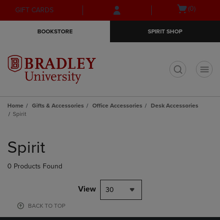
Skip
Skip
Open
(0)
GIFT CARDS
to
to
cart
main
main
menu
BOOKSTORE
SPIRIT SHOP
content
navigation
menu
t
Home
Gifts & Accessories
Office Accessories
Desk Accessories
Spirit
Skip
to
Spirit
products
0 Products Found
View
30
BACK TO TOP