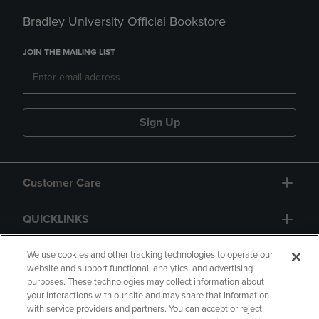
Bradley University Official Bookstore
JOIN THE MAILING LIST
Sign Up
Customer Care
QUICKLINKS
GIFT CARD
We use cookies and other tracking technologies to operate our
website and support functional, analytics, and advertising
purposes. These technologies may collect information about
your interactions with our site and may share that information
with service providers and partners. You can accept or reject