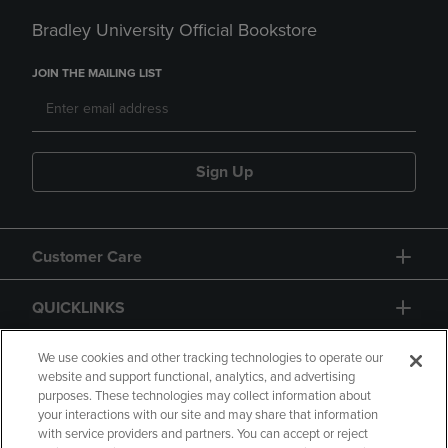
Bradley University Official Bookstore
JOIN THE MAILING LIST
Sign Up
Customer Care
QUICKLINKS
GIFT CARD
We use cookies and other tracking technologies to operate our
website and support functional, analytics, and advertising
purposes. These technologies may collect information about
your interactions with our site and may share that information
with service providers and partners. You can accept or reject