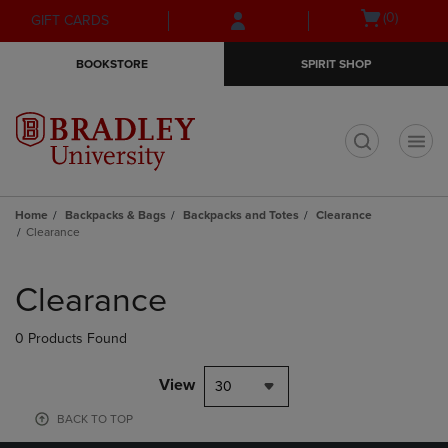
Skip
Skip
Open
(0)
GIFT CARDS
to
to
cart
main
main
menu
BOOKSTORE
SPIRIT SHOP
content
navigation
menu
t
Home
Backpacks & Bags
Backpacks and Totes
Clearance
Clearance
Skip
to
Clearance
products
0 Products Found
View
30
BACK TO TOP